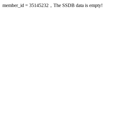
member_id = 35145232，The SSDB data is empty!