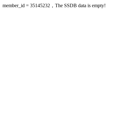
member_id = 35145232，The SSDB data is empty!