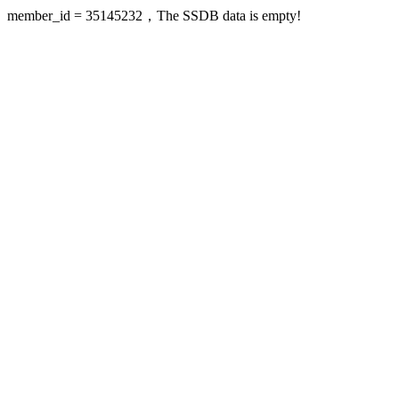
member_id = 35145232，The SSDB data is empty!