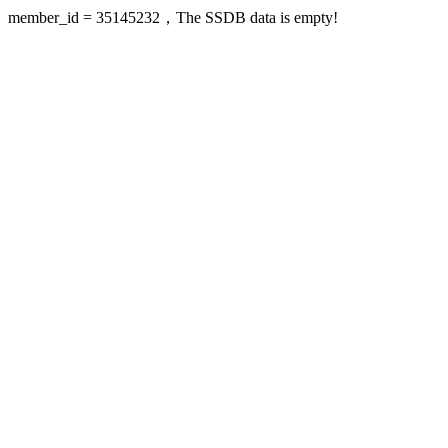
member_id = 35145232，The SSDB data is empty!