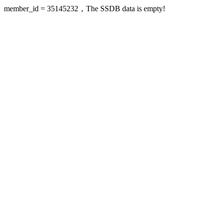
member_id = 35145232，The SSDB data is empty!