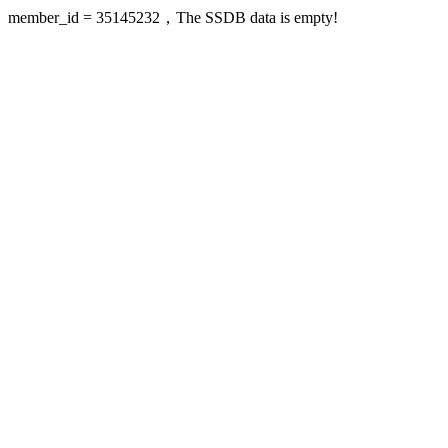
member_id = 35145232，The SSDB data is empty!