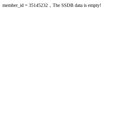
member_id = 35145232，The SSDB data is empty!